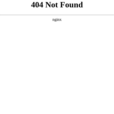
```html
```